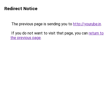
Redirect Notice
The previous page is sending you to
http://yourube.in
.
If you do not want to visit that page, you can
return to
the previous page
.