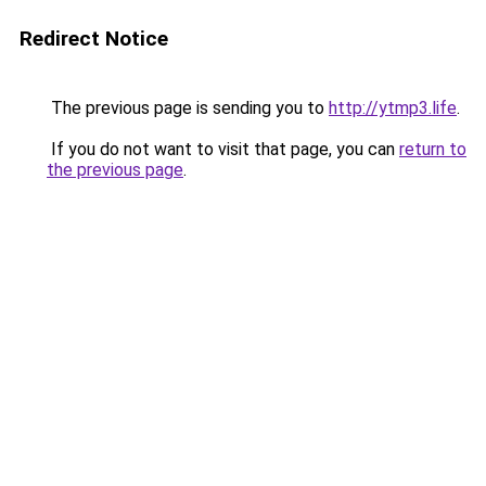
Redirect Notice
The previous page is sending you to
http://ytmp3.life
.
If you do not want to visit that page, you can
return to
the previous page
.