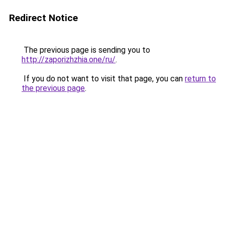
Redirect Notice
The previous page is sending you to
http://zaporizhzhia.one/ru/
.
If you do not want to visit that page, you can
return to
the previous page
.