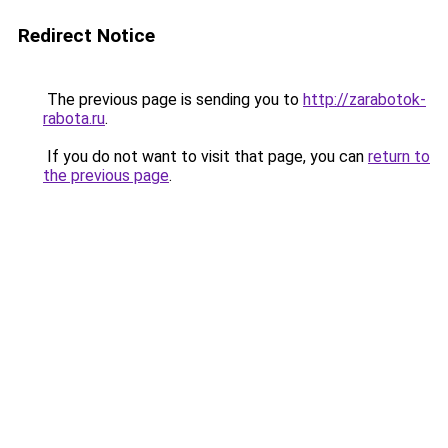
Redirect Notice
The previous page is sending you to
http://zarabotok-
rabota.ru
.
If you do not want to visit that page, you can
return to
the previous page
.