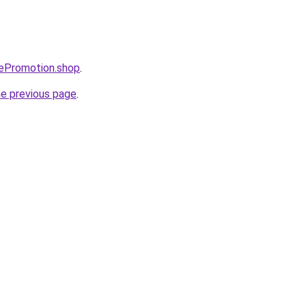
bePromotion.shop
.
he previous page
.