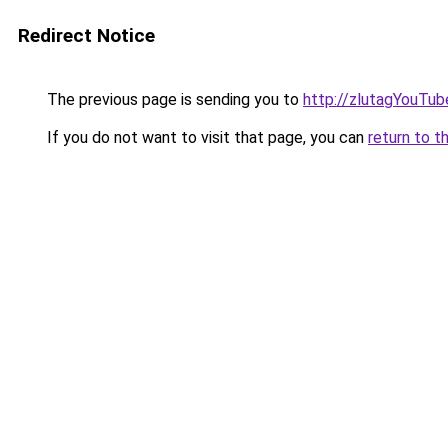
Redirect Notice
The previous page is sending you to
http://zlutagYouTu
If you do not want to visit that page, you can
return to t