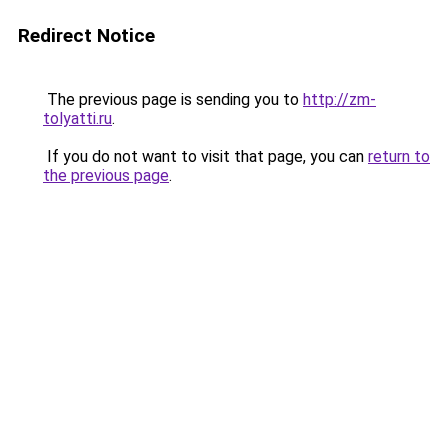
Redirect Notice
The previous page is sending you to
http://zm-
tolyatti.ru
.
If you do not want to visit that page, you can
return to
the previous page
.