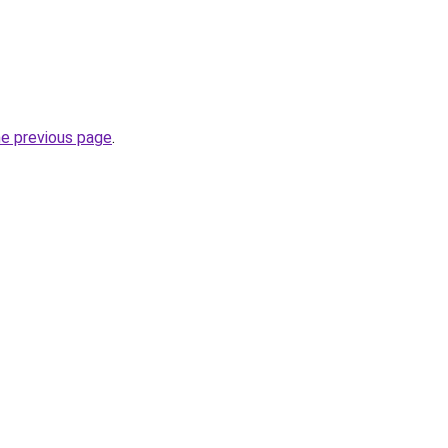
he previous page
.