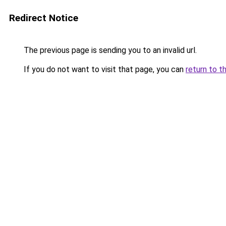
Redirect Notice
The previous page is sending you to an invalid url.
If you do not want to visit that page, you can
return to t