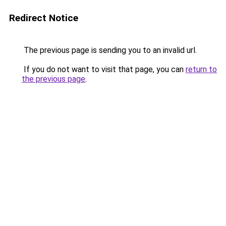
Redirect Notice
The previous page is sending you to an invalid url.
If you do not want to visit that page, you can
return to
the previous page
.