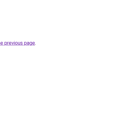
he previous page
.