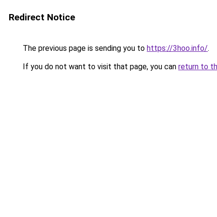
Redirect Notice
The previous page is sending you to
https://3hoo.info/
.
If you do not want to visit that page, you can
return to t