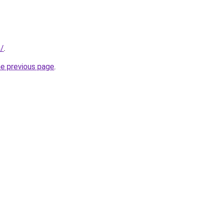
m/
.
he previous page
.