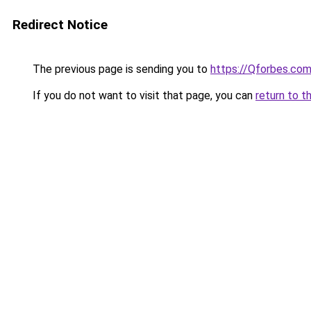
Redirect Notice
The previous page is sending you to
https://Qforbes.co
If you do not want to visit that page, you can
return to t