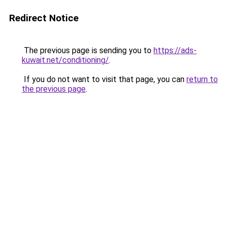
Redirect Notice
The previous page is sending you to
https://ads-
kuwait.net/conditioning/
.
If you do not want to visit that page, you can
return to
the previous page
.