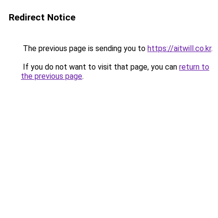
Redirect Notice
The previous page is sending you to
https://aitwill.co.kr
.
If you do not want to visit that page, you can
return to
the previous page
.