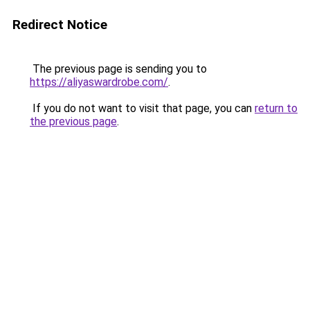
Redirect Notice
The previous page is sending you to
https://aliyaswardrobe.com/
.
If you do not want to visit that page, you can
return to
the previous page
.