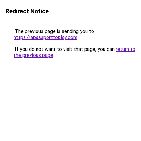
Redirect Notice
The previous page is sending you to
https://apassporttoplay.com
.
If you do not want to visit that page, you can
return to
the previous page
.