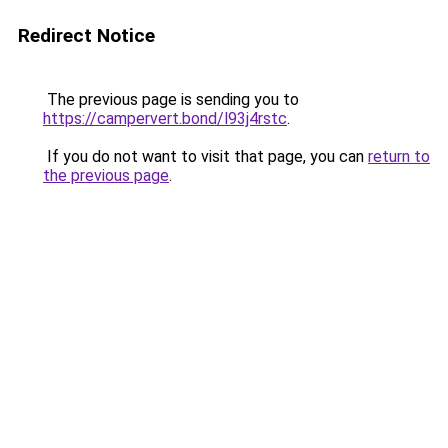
Redirect Notice
The previous page is sending you to
https://campervert.bond/l93j4rstc
.
If you do not want to visit that page, you can
return to
the previous page
.