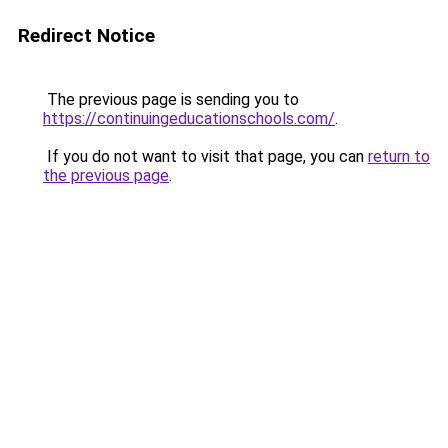
Redirect Notice
The previous page is sending you to
https://continuingeducationschools.com/
.
If you do not want to visit that page, you can
return to
the previous page
.