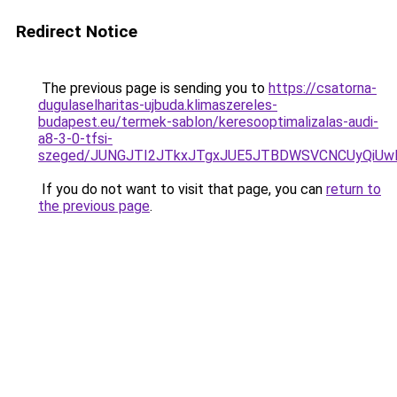
Redirect Notice
The previous page is sending you to
https://csatorna-
dugulaselharitas-ujbuda.klimaszereles-
budapest.eu/termek-sablon/keresooptimalizalas-audi-
a8-3-0-tfsi-
szeged/JUNGJTI2JTkxJTgxJUE5JTBDWSVCNCUyQiU
If you do not want to visit that page, you can
return to
the previous page
.