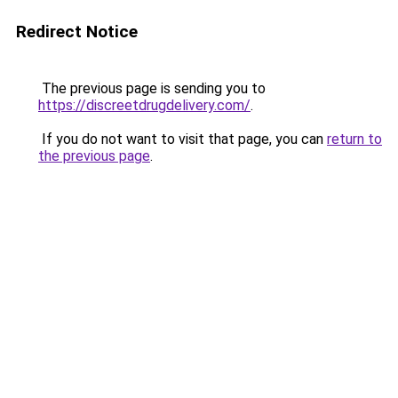
Redirect Notice
The previous page is sending you to
https://discreetdrugdelivery.com/
.
If you do not want to visit that page, you can
return to
the previous page
.