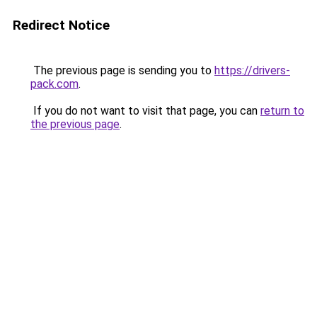
Redirect Notice
The previous page is sending you to
https://drivers-
pack.com
.
If you do not want to visit that page, you can
return to
the previous page
.