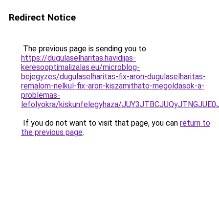
Redirect Notice
The previous page is sending you to
https://dugulaselharitas.havidijas-
keresooptimalizalas.eu/microblog-
bejegyzes/dugulaselharitas-fix-aron-dugulaselharitas-
remalom-nelkul-fix-aron-kiszamithato-megoldasok-a-
problemas-
lefolyokra/kiskunfelegyhaza/JUY3JTBCJUQyJTNG
If you do not want to visit that page, you can
return to
the previous page
.