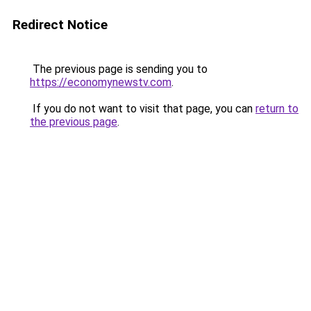
Redirect Notice
The previous page is sending you to
https://economynewstv.com
.
If you do not want to visit that page, you can
return to
the previous page
.