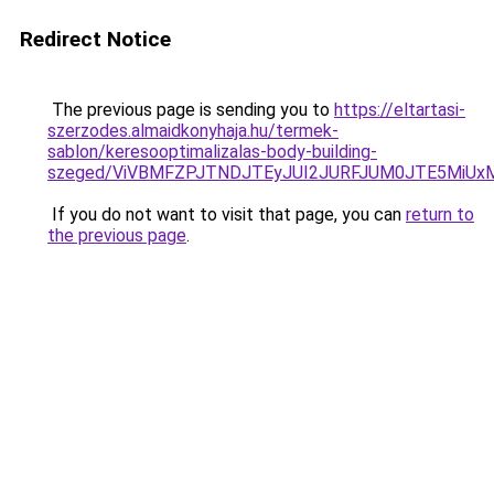
Redirect Notice
The previous page is sending you to
https://eltartasi-
szerzodes.almaidkonyhaja.hu/termek-
sablon/keresooptimalizalas-body-building-
szeged/ViVBMFZPJTNDJTEyJUI2JURFJUM0JTE5MiU
If you do not want to visit that page, you can
return to
the previous page
.