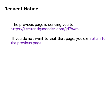
Redirect Notice
The previous page is sending you to
https://fecitantiguedades.com/jd7b4m
.
If you do not want to visit that page, you can
return to
the previous page
.