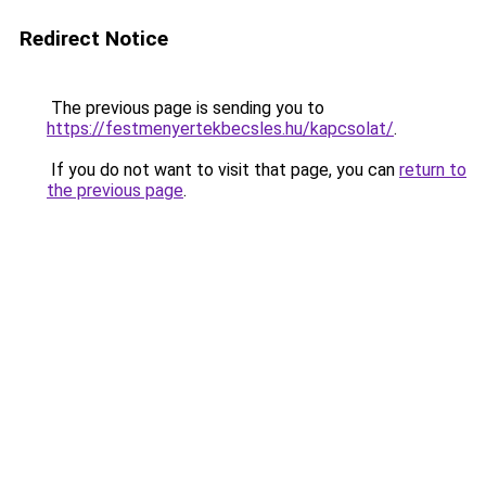
Redirect Notice
The previous page is sending you to
https://festmenyertekbecsles.hu/kapcsolat/
.
If you do not want to visit that page, you can
return to
the previous page
.