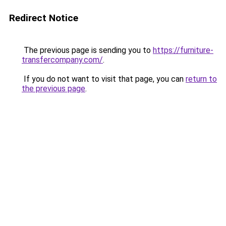
Redirect Notice
The previous page is sending you to
https://furniture-
transfercompany.com/
.
If you do not want to visit that page, you can
return to
the previous page
.