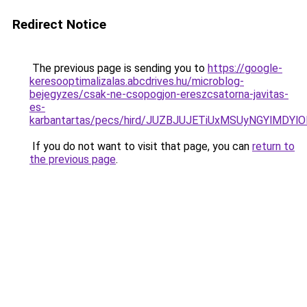
Redirect Notice
The previous page is sending you to
https://google-
keresooptimalizalas.abcdrives.hu/microblog-
bejegyzes/csak-ne-csopogjon-ereszcsatorna-javitas-
es-
karbantartas/pecs/hird/JUZBJUJETiUxMSUyNGYlMDYl
If you do not want to visit that page, you can
return to
the previous page
.