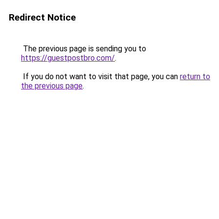
Redirect Notice
The previous page is sending you to
https://guestpostbro.com/
.
If you do not want to visit that page, you can
return to
the previous page
.