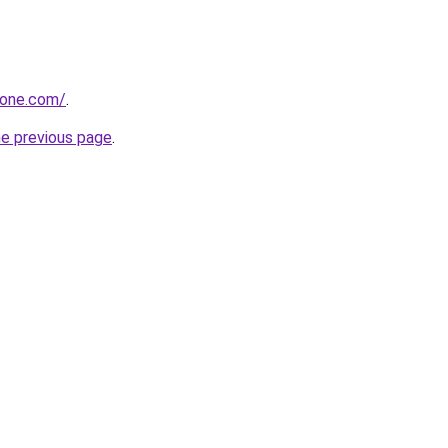
zone.com/
.
he previous page
.