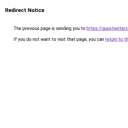
Redirect Notice
The previous page is sending you to
https://guestwriter
If you do not want to visit that page, you can
return to t