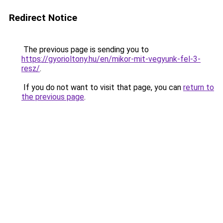
Redirect Notice
The previous page is sending you to
https://gyorioltony.hu/en/mikor-mit-vegyunk-fel-3-
resz/
.
If you do not want to visit that page, you can
return to
the previous page
.