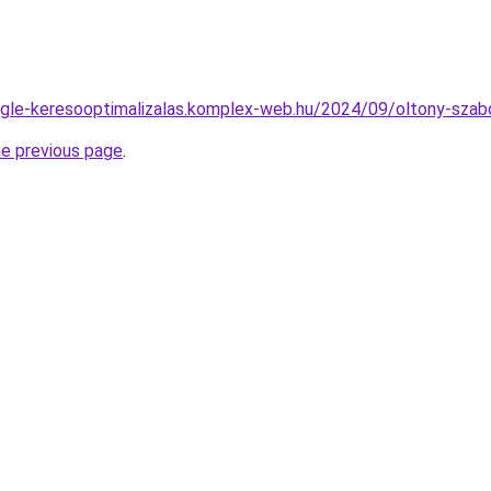
oogle-keresooptimalizalas.komplex-web.hu/2024/09/oltony-szabo
he previous page
.