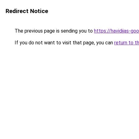
Redirect Notice
The previous page is sending you to
https://havidijas-g
If you do not want to visit that page, you can
return to t