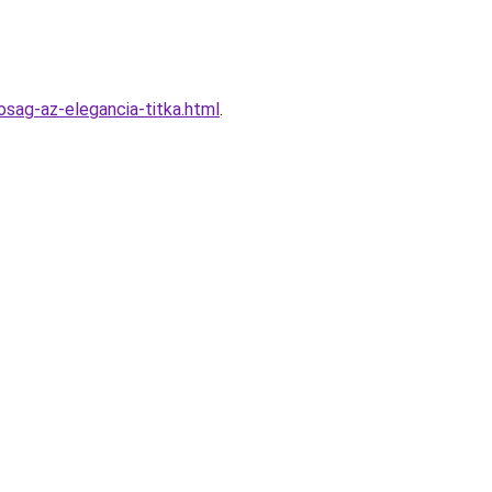
sag-az-elegancia-titka.html
.