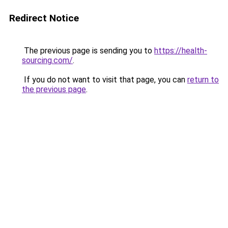
Redirect Notice
The previous page is sending you to
https://health-
sourcing.com/
.
If you do not want to visit that page, you can
return to
the previous page
.