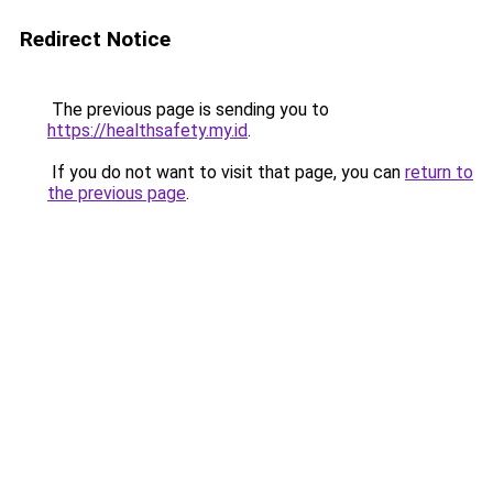
Redirect Notice
The previous page is sending you to
https://healthsafety.my.id
.
If you do not want to visit that page, you can
return to
the previous page
.