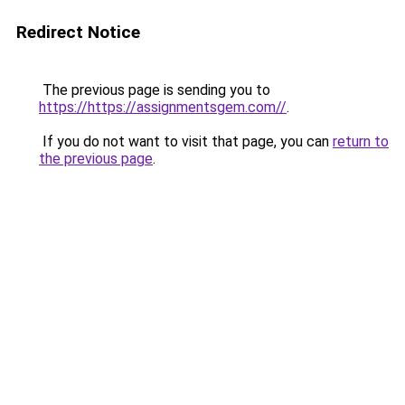
Redirect Notice
The previous page is sending you to
https://https://assignmentsgem.com//
.
If you do not want to visit that page, you can
return to
the previous page
.