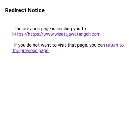
Redirect Notice
The previous page is sending you to
https://https://www.wisatajawatengah.com
.
If you do not want to visit that page, you can
return to
the previous page
.