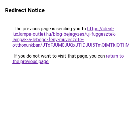
Redirect Notice
The previous page is sending you to
https://ideal-
lux.lampa-outlet.hu/blog-bejegyzes/uj-fuggesztek-
lampak-a-lebego-feny-muveszete-
otthonunkban/JTdFJUM0JUQxJTlDJUI5TmQlMTklQTI
If you do not want to visit that page, you can
return to
the previous page
.