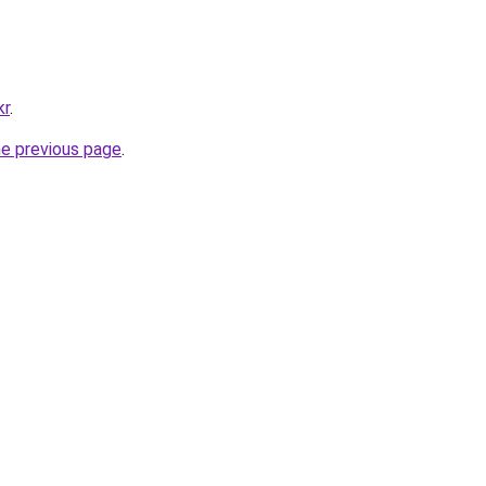
kr
.
he previous page
.