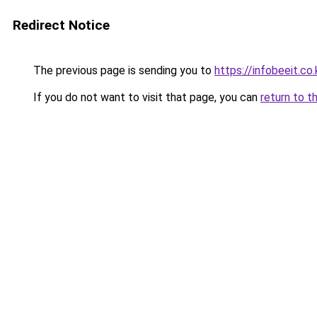
Redirect Notice
The previous page is sending you to
https://infobeeit.co.
If you do not want to visit that page, you can
return to t