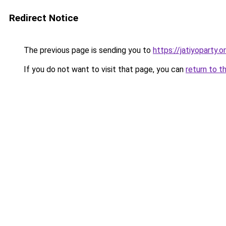
Redirect Notice
The previous page is sending you to
https://jatiyoparty.
If you do not want to visit that page, you can
return to t