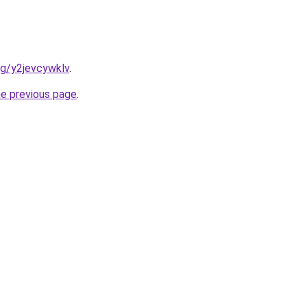
org/y2jevcywklv
.
he previous page
.