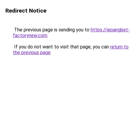
Redirect Notice
The previous page is sending you to
https://jepangbet-
factorynew.com
.
If you do not want to visit that page, you can
return to
the previous page
.