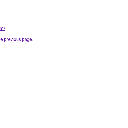
om/
.
he previous page
.