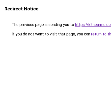
Redirect Notice
The previous page is sending you to
https://k2nearme.c
If you do not want to visit that page, you can
return to t