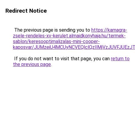
Redirect Notice
The previous page is sending you to
https://kamagra-
zsele-rendeles-xv-kerulet.almaidkonyhaja.hu/termek-
sablon/keresooptimalizalas-mini-cooper-
kaposvar/JUMzeiU4MCUyNCVEQlclQzIlMjVzJUVFJU
If you do not want to visit that page, you can
return to
the previous page
.