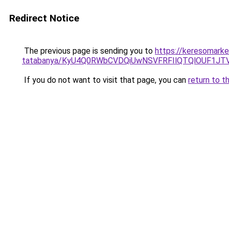
Redirect Notice
The previous page is sending you to
https://keresomarke
tatabanya/KyU4Q0RWbCVDQiUwNSVFRFIlQTQlOUF1J
If you do not want to visit that page, you can
return to t