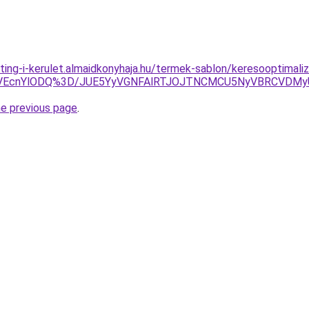
ting-i-kerulet.almaidkonyhaja.hu/termek-sablon/keresooptimal
TVEcnYlODQ%3D/JUE5YyVGNFAlRTJOJTNCMCU5NyVBRCVDM
he previous page
.