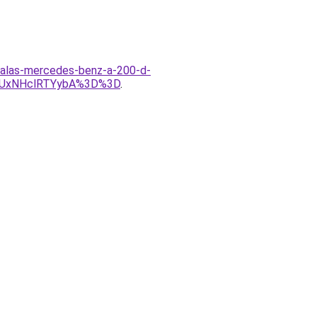
izalas-mercedes-benz-a-200-d-
yUxNHclRTYybA%3D%3D
.