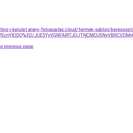
ting-i-kerulet.arany-felvasarlas.cloud/termek-sablon/keresoop
TVEcnYlODQ%3D/JUE5YyVGNFAlRTJOJTNCMCU5NyVBRCVDM
he previous page
.