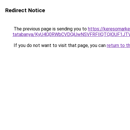
Redirect Notice
The previous page is sending you to
https://keresomarke
tatabanya/KyU4Q0RWbCVDQiUwNSVFRFIlQTQlOUF1J
If you do not want to visit that page, you can
return to t