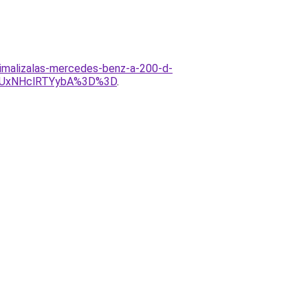
timalizalas-mercedes-benz-a-200-d-
yUxNHclRTYybA%3D%3D
.