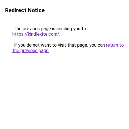
Redirect Notice
The previous page is sending you to
https://kindlekite.com/
.
If you do not want to visit that page, you can
return to
the previous page
.