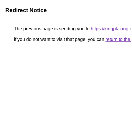
Redirect Notice
The previous page is sending you to
https://kingplacing.
If you do not want to visit that page, you can
return to th