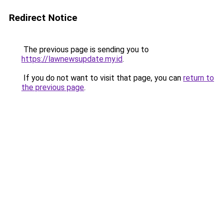
Redirect Notice
The previous page is sending you to
https://lawnewsupdate.my.id
.
If you do not want to visit that page, you can
return to
the previous page
.