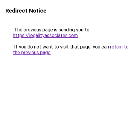
Redirect Notice
The previous page is sending you to
https://legalityassociates.com
.
If you do not want to visit that page, you can
return to
the previous page
.