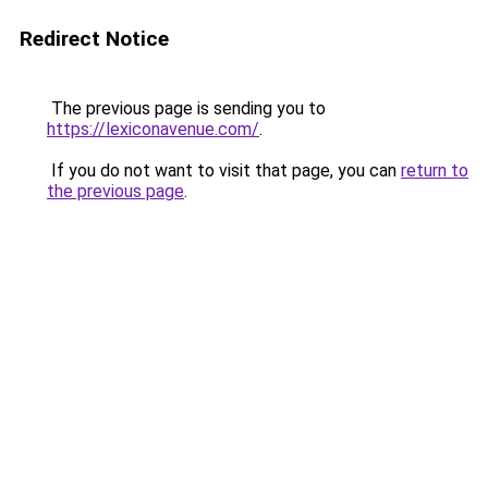
Redirect Notice
The previous page is sending you to
https://lexiconavenue.com/
.
If you do not want to visit that page, you can
return to
the previous page
.