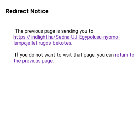
Redirect Notice
The previous page is sending you to
https://lindlight.hu/Sedna-UJ-Egypolusu-nyomo-
lampajellel-rugos-bekotes
.
If you do not want to visit that page, you can
return to
the previous page
.