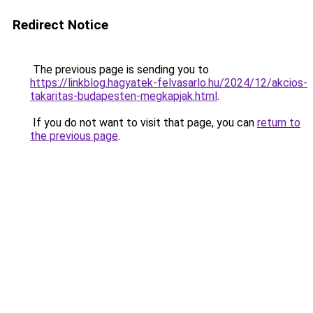
Redirect Notice
The previous page is sending you to
https://linkblog.hagyatek-felvasarlo.hu/2024/12/akcios-
takaritas-budapesten-megkapjak.html
.
If you do not want to visit that page, you can
return to
the previous page
.