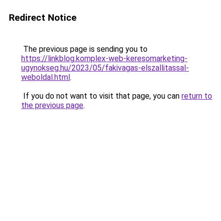
Redirect Notice
The previous page is sending you to
https://linkblog.komplex-web-keresomarketing-
ugynokseg.hu/2023/05/fakivagas-elszallitassal-
weboldal.html
.
If you do not want to visit that page, you can
return to
the previous page
.